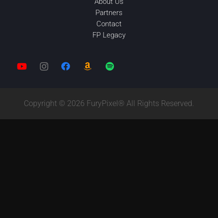
About Us
Partners
Contact
FP Legacy
Copyright © 2026 FuryPixel® All Rights Reserved.