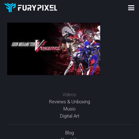
Videos:
Reviews & Unboxing
Music
Digital Art
Blog