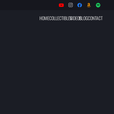
HOME
COLLECTIBLES
VIDEOS
BLOG
CONTACT