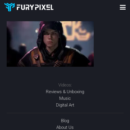
Videos:
Reviews & Unboxing
Music
Digital Art
Blog
About Us