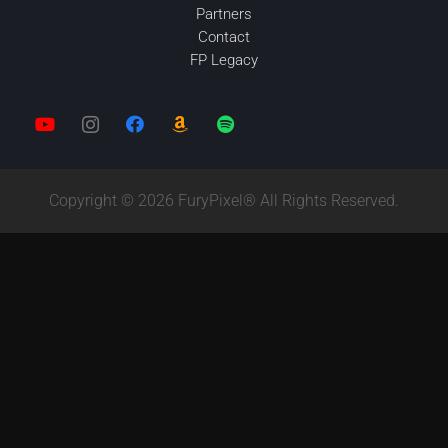
Partners
Contact
FP Legacy
Copyright © 2026 FuryPixel® All Rights Reserved.