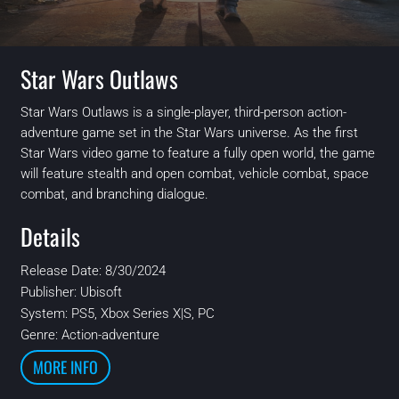
Star Wars Outlaws
Star Wars Outlaws is a single-player, third-person action-
adventure game set in the Star Wars universe. As the first
Star Wars video game to feature a fully open world, the game
will feature stealth and open combat, vehicle combat, space
combat, and branching dialogue.
Details
Release Date: 8/30/2024
Publisher:
Ubisoft
System:
PS5, Xbox Series X|S, PC
Genre: Action-adventure
MORE INFO