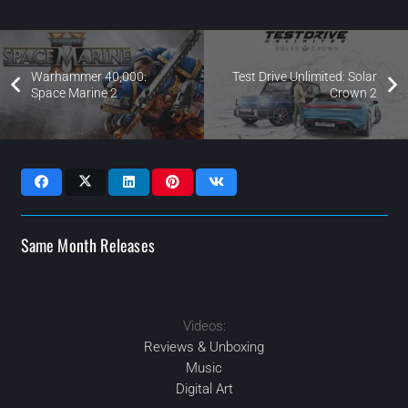
Warhammer 40,000:
Test Drive Unlimited: Solar
Space Marine 2
Crown 2
Same Month Releases
Videos:
2024
2024
2024
2024
APR
SEP
JUN
SEP
Reviews & Unboxing
Music
Digital Art