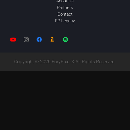
About Us
Partners
Contact
FP Legacy
Copyright © 2026 FuryPixel® All Rights Reserved.