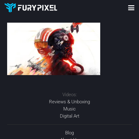
Videos:
Reviews & Unboxing
Music
Digital Art
Blog