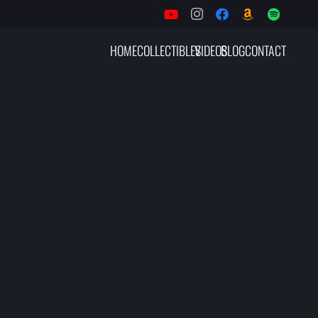
HOME
COLLECTIBLES
VIDEOS
BLOG
CONTACT