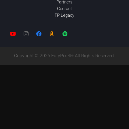
Partners
Contact
FP Legacy
Copyright © 2026 FuryPixel® All Rights Reserved.