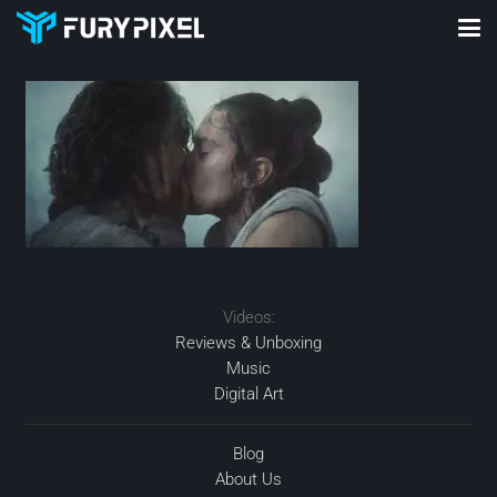
Videos:
Reviews & Unboxing
Music
Digital Art
Blog
About Us