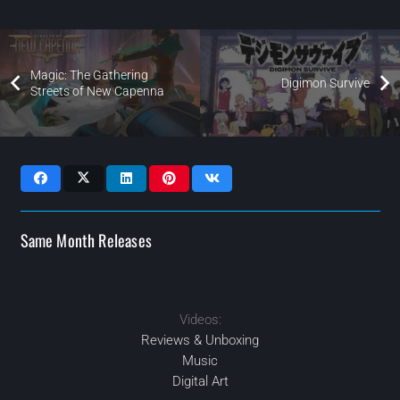
Magic: The Gathering
Digimon Survive
Streets of New Capenna
Same Month Releases
Videos:
2022
2022
JAN
2022
2022
MAY
APR
JUL
Reviews & Unboxing
Music
Digital Art