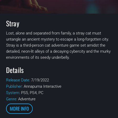
Stray
Lost, alone and separated from family, a stray cat must
untangle an ancient mystery to escape a long-forgotten city.
Stray is a third-person cat adventure game set amidst the
detailed, neon-lit alleys of a decaying cybercity and the murky
environments of its seedy underbelly.
Details
Release Date:
7/19/2022
Publisher:
Annapurna Interactive
System:
PS5, PS4, PC
Genre:
Adventure
MORE INFO