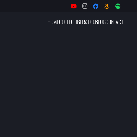
HOME
COLLECTIBLES
VIDEOS
BLOG
CONTACT