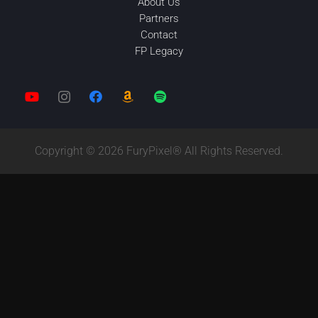
About Us
Partners
Contact
FP Legacy
Copyright © 2026 FuryPixel® All Rights Reserved.