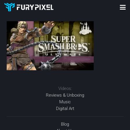
Videos:
Reviews & Unboxing
Music
Digital Art
Blog