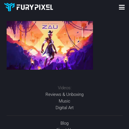
Videos:
Reviews & Unboxing
Music
Digital Art
Blog