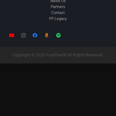
About Us
Partners
Contact
FP Legacy
Copyright © 2026 FuryPixel® All Rights Reserved.