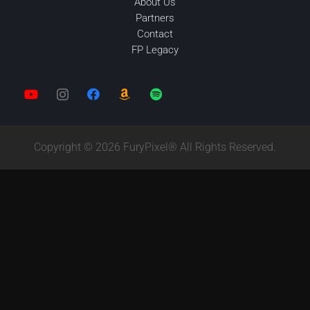
About Us
Partners
Contact
FP Legacy
Copyright © 2026 FuryPixel® All Rights Reserved.