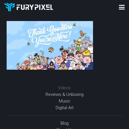
Videos:
Reviews & Unboxing
Music
Digital Art
Blog