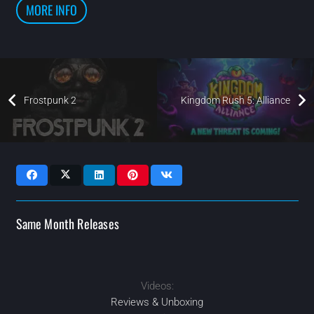
MORE INFO
Frostpunk 2
Kingdom Rush 5: Alliance
Same Month Releases
Videos:
2024
2024
2024
2024
MAR
OCT
SEP
SEP
Reviews & Unboxing