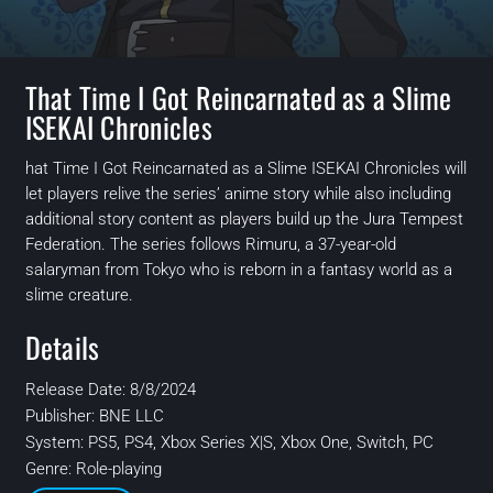
That Time I Got Reincarnated as a Slime
ISEKAI Chronicles
hat Time I Got Reincarnated as a Slime ISEKAI Chronicles will
let players relive the series’ anime story while also including
additional story content as players build up the Jura Tempest
Federation. The series follows Rimuru, a 37-year-old
salaryman from Tokyo who is reborn in a fantasy world as a
slime creature.
Details
Release Date: 8/8/2024
Publisher:
BNE LLC
System:
PS5, PS4, Xbox Series X|S, Xbox One, Switch, PC
Genre: Role-playing