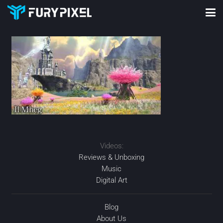
Videos:
Reviews & Unboxing
Music
Digital Art
Blog
About Us