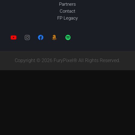
Partners
Contact
FP Legacy
Copyright © 2026 FuryPixel® All Rights Reserved.