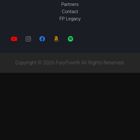
Partners
Contact
FP Legacy
Copyright © 2026 FuryPixel® All Rights Reserved.