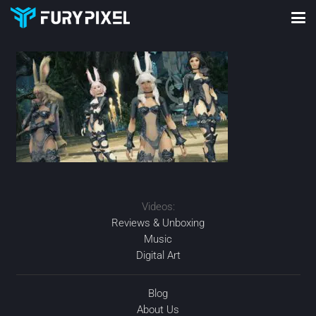
Videos:
Reviews & Unboxing
Music
Digital Art
Blog
About Us