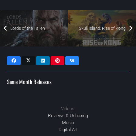
Lords of the Fallen
Skull Island: Rise of Kong
Same Month Releases
Videos:
2023
2023
2023
2023
MAR
MAY
NOV
JUL
Reviews & Unboxing
Music
Digital Art