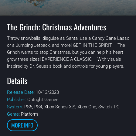
The Grinch: Christmas Adventures
Throw snowballs, disguise as Santa, use a Candy Cane Lasso
or a Jumping Jetpack, and more! GET IN THE SPIRIT – The
Grinch wants to stop Christmas, but you can help his heart
grow three sizes! EXPERIENCE A CLASSIC – With visuals
inspired by Dr. Seuss’s book and controls for young players.
Details
Release Date:
10/13/2023
Publisher:
Outright Games
System:
PS5, PS4, Xbox Series X|S, Xbox One, Switch, PC
Genre:
Platform
MORE INFO