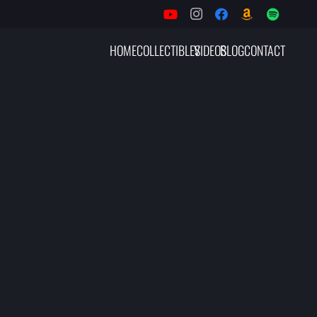
HOME
COLLECTIBLES
VIDEOS
BLOG
CONTACT