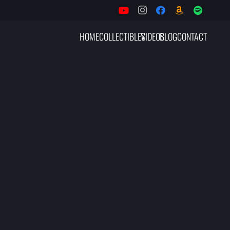
HOME
COLLECTIBLES
VIDEOS
BLOG
CONTACT