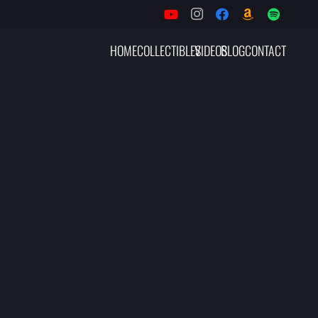
HOME
COLLECTIBLES
VIDEOS
BLOG
CONTACT