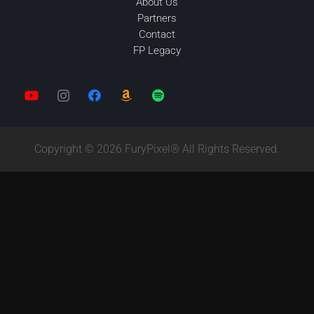
About Us
Partners
Contact
FP Legacy
Copyright © 2026 FuryPixel® All Rights Reserved.