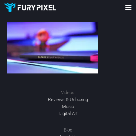
Videos:
Reviews & Unboxing
Music
Digital Art
Blog