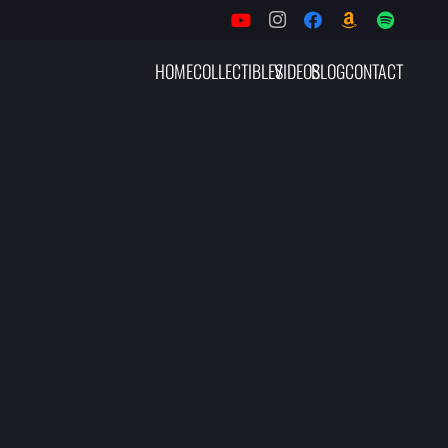
HOME
COLLECTIBLES
VIDEOS
BLOG
CONTACT