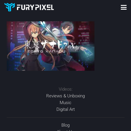
Videos:
Reviews & Unboxing
Music
Digital Art
Blog