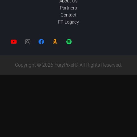
About Us
Partners
Contact
FP Legacy
Copyright © 2026 FuryPixel® All Rights Reserved.