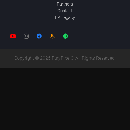
Partners
Contact
FP Legacy
Copyright © 2026 FuryPixel® All Rights Reserved.