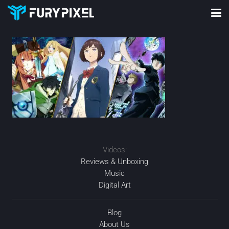
Videos:
Reviews & Unboxing
Music
Digital Art
Blog
About Us