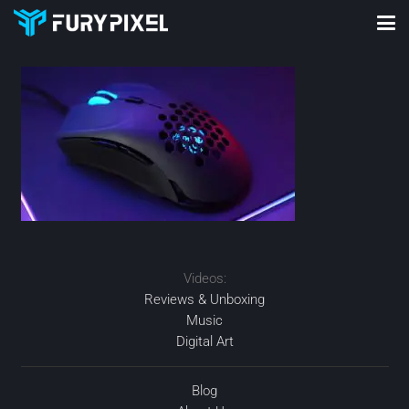
Videos:
Reviews & Unboxing
Music
Digital Art
Blog