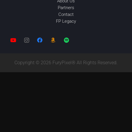
About Us
Partners
Contact
FP Legacy
Copyright © 2026 FuryPixel® All Rights Reserved.