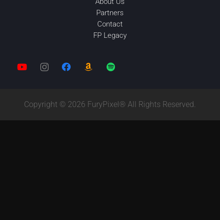
About Us
Partners
Contact
FP Legacy
Copyright © 2026 FuryPixel® All Rights Reserved.