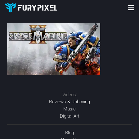
Videos:
Reviews & Unboxing
Music
Digital Art
Blog