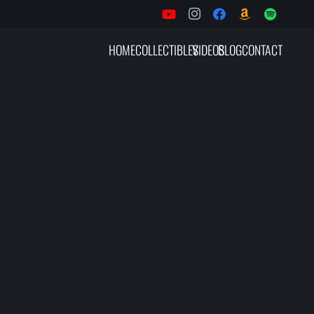
HOME
COLLECTIBLES
VIDEOS
BLOG
CONTACT