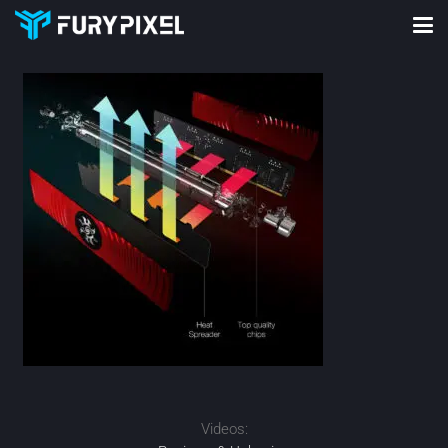
Videos: