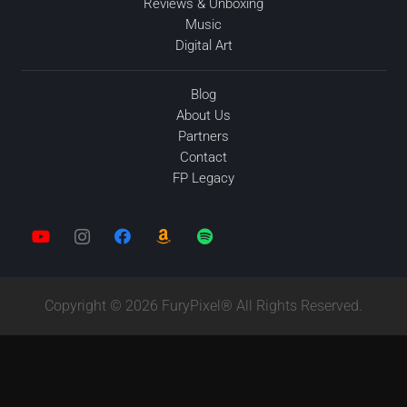
Reviews & Unboxing
Music
Digital Art
Blog
About Us
Partners
Contact
FP Legacy
Copyright © 2026 FuryPixel® All Rights Reserved.