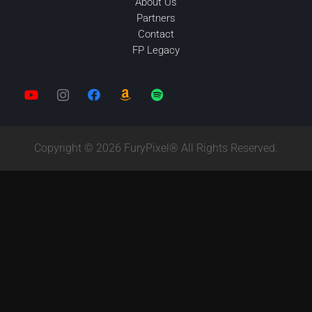
About Us
Partners
Contact
FP Legacy
Copyright © 2026 FuryPixel® All Rights Reserved.