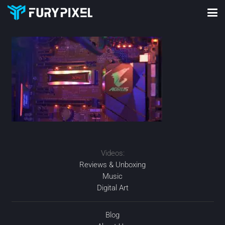
Videos:
Reviews & Unboxing
Music
Digital Art
Blog