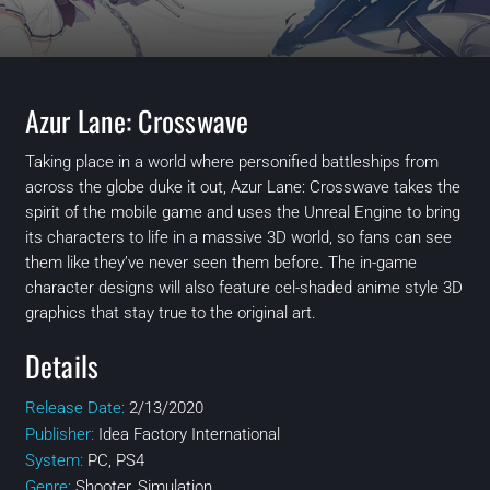
Azur Lane: Crosswave
Taking place in a world where personified battleships from
across the globe duke it out, Azur Lane: Crosswave takes the
spirit of the mobile game and uses the Unreal Engine to bring
its characters to life in a massive 3D world, so fans can see
them like they’ve never seen them before. The in-game
character designs will also feature cel-shaded anime style 3D
graphics that stay true to the original art.
Details
Release Date:
2/13/2020
Publisher:
Idea Factory International
System:
PC, PS4
Genre:
Shooter, Simulation