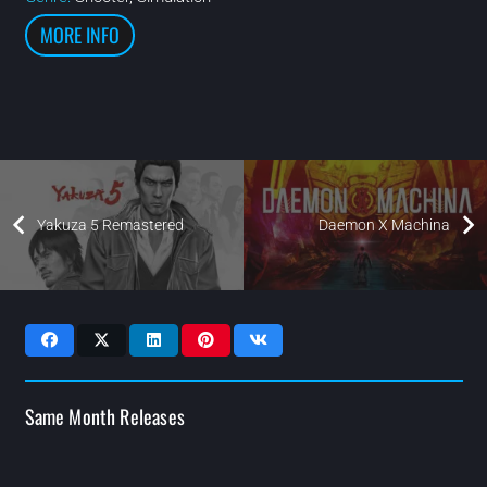
MORE INFO
Yakuza 5 Remastered
Daemon X Machina
Same Month Releases