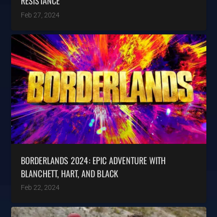
RESISTANCE
Feb 27, 2024
BORDERLANDS 2024: EPIC ADVENTURE WITH
BLANCHETT, HART, AND BLACK
Feb 22, 2024