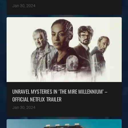
Jan 30, 2024
UNRAVEL MYSTERIES IN ‘THE MIRE MILLENNIUM’ –
OFFICIAL NETFLIX TRAILER
Jan 30, 2024