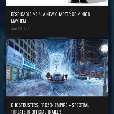
DESPICABLE ME 4: A NEW CHAPTER OF MINION
MAYHEM
Jan 30, 2024
GHOSTBUSTERS: FROZEN EMPIRE – SPECTRAL
THREATS IN OFFICIAL TRAILER