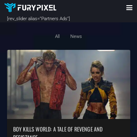
[rev_slider alias=”Partners Ads”]
All
News
BOY KILLS WORLD: A TALE OF REVENGE AND