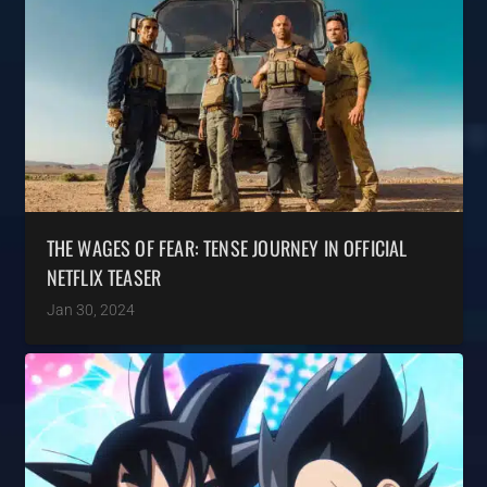
THE WAGES OF FEAR: TENSE JOURNEY IN OFFICIAL
NETFLIX TEASER
Jan 30, 2024