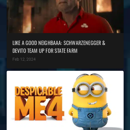
LIKE A GOOD NEIGHBAAA: SCHWARZENEGGER &
DEVITO TEAM UP FOR STATE FARM
Feb 12, 2024