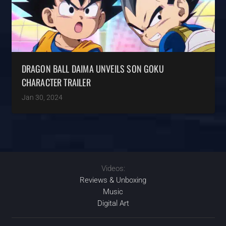
DRAGON BALL DAIMA UNVEILS SON GOKU
CHARACTER TRAILER
Jan 30, 2024
Videos:
Reviews & Unboxing
Music
Digital Art