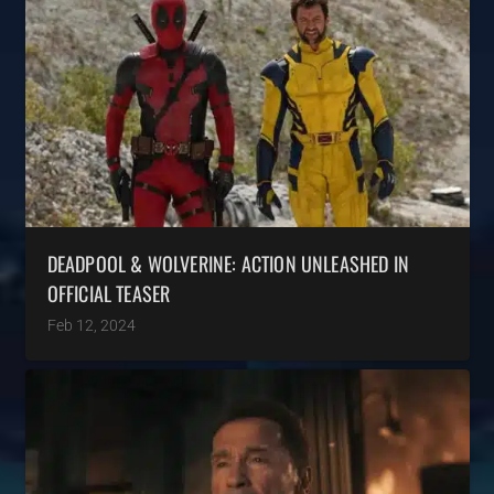
DEADPOOL & WOLVERINE: ACTION UNLEASHED IN
OFFICIAL TEASER
Feb 12, 2024