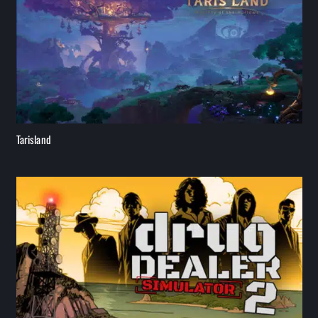
Tarisland