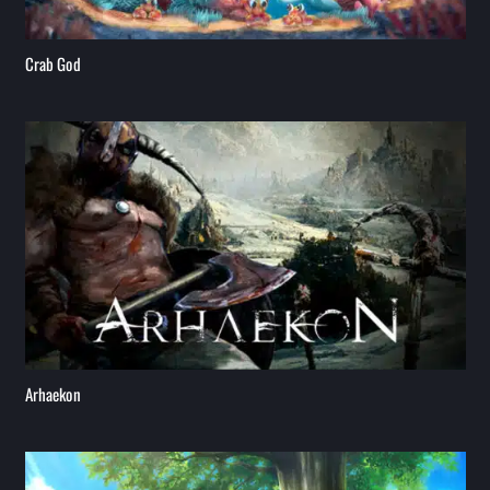
Crab God
Arhaekon