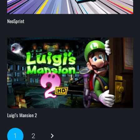
NeoSprint
Luigi’s Mansion 2
1
2