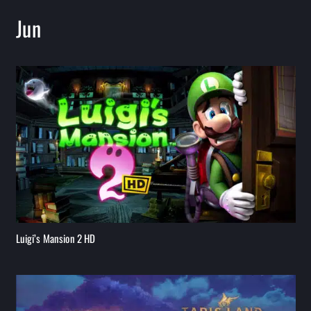
Jun
Luigi’s Mansion 2 HD