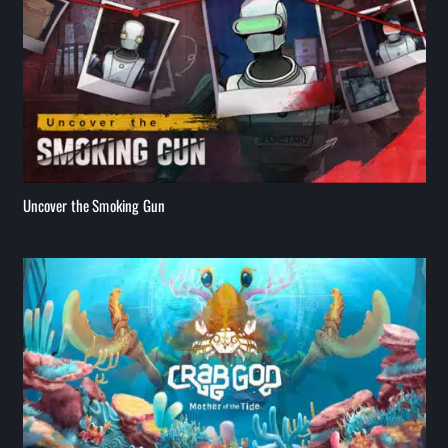
Uncover the Smoking Gun