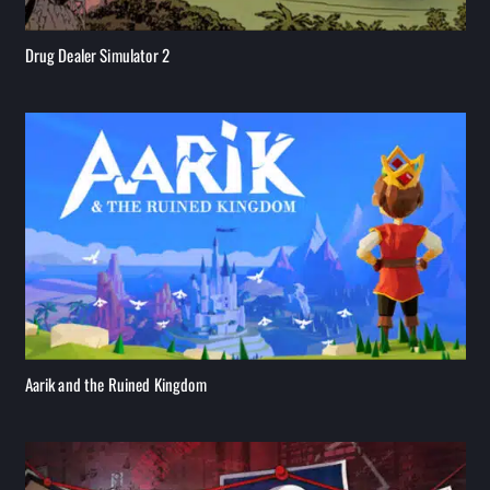
Drug Dealer Simulator 2
Aarik and the Ruined Kingdom