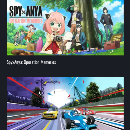
SpyxAnya: Operation Memories