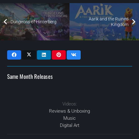
Aarik and the Ruined
Dungeons of Hinterberg
Kingdom
Same Month Releases
Videos:
2024
2024
2024
2024
MAY
APR
OCT
SEP
Reviews & Unboxing
Music
Digital Art