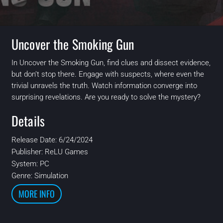
Uncover the Smoking Gun
In Uncover the Smoking Gun, find clues and dissect evidence,
but don’t stop there. Engage with suspects, where even the
trivial unravels the truth. Watch information converge into
surprising revelations. Are you ready to solve the mystery?
Details
Release Date: 6/24/2024
Publisher: ReLU Games
System: PC
Genre: Simulation
MORE INFO