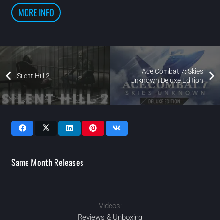
MORE INFO
Ace Combat 7: Skies
Silent Hill 2
Unknown Deluxe Edition
Same Month Releases
Videos:
2024
2024
2024
FEB
2024
OCT
OCT
SEP
Reviews & Unboxing