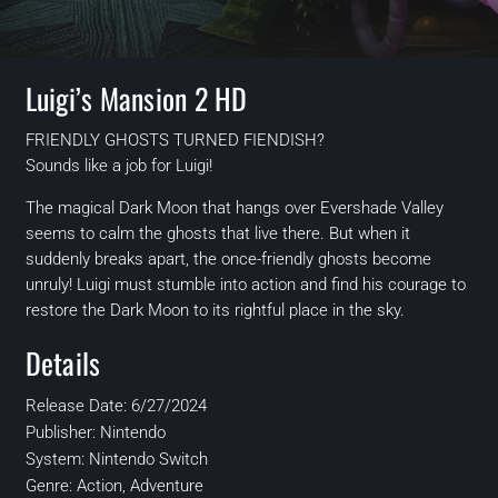
Luigi’s Mansion 2 HD
FRIENDLY GHOSTS TURNED FIENDISH?
Sounds like a job for Luigi!
The magical Dark Moon that hangs over Evershade Valley
seems to calm the ghosts that live there. But when it
suddenly breaks apart, the once-friendly ghosts become
unruly! Luigi must stumble into action and find his courage to
restore the Dark Moon to its rightful place in the sky.
Details
Release Date: 6/27/2024
Publisher: Nintendo
System: Nintendo Switch
Genre: Action, Adventure