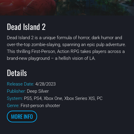
Dead Island 2
Dead Island 2 is a unique formula of horror, dark humor and
over-the-top zombie-slaying, spanning an epic pulp adventure.
This thrilling First-Person, Action RPG takes players across a
brand-new playground – a hellish vision of LA.
Details
Release Date:
4/28/2023
Publisher:
Deep Silver
System:
PS5, PS4, Xbox One, Xbox Series X|S, PC
Genre:
First-person shooter
MORE INFO