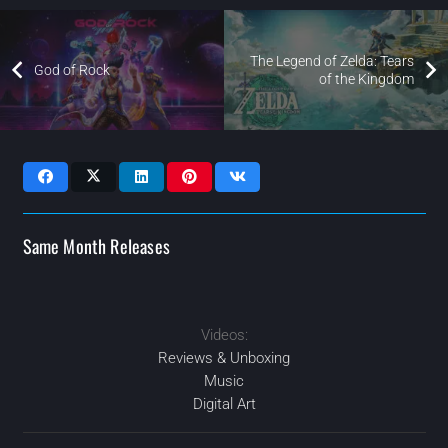
The Legend of Zelda: Tears
God of Rock
of the Kingdom
Same Month Releases
Videos:
2023
2023
2023
2023
AUG
DEC
FEB
JUL
Reviews & Unboxing
Music
Digital Art