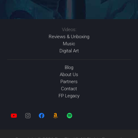
Videos:
Reviews & Unboxing
Music
Digital Art
Blog
About Us
Partners
Contact
FP Legacy