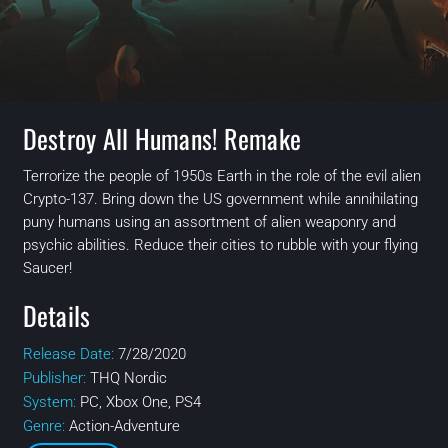
Destroy All Humans! Remake
Terrorize the people of 1950s Earth in the role of the evil alien
Crypto-137. Bring down the US government while annihilating
puny humans using an assortment of alien weaponry and
psychic abilities. Reduce their cities to rubble with your flying
Saucer!
Details
Release Date:
7/28/2020
Publisher:
THQ Nordic
System:
PC, Xbox One, PS4
Genre:
Action-Adventure