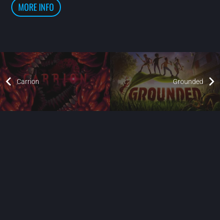
MORE INFO
Carrion
Grounded