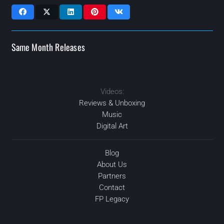
Same Month Releases
Videos:
MAR
2020
2020
APR
2020
2020
AUG
AUG
Reviews & Unboxing
Music
Digital Art
Blog
About Us
Partners
Contact
FP Legacy