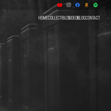
HOME
COLLECTIBLES
VIDEOS
BLOG
CONTACT