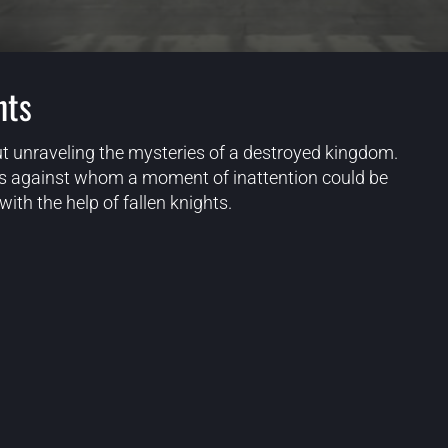
hts
t unraveling the mysteries of a destroyed kingdom.
ies against whom a moment of inattention could be
ith the help of fallen knights.
Blog