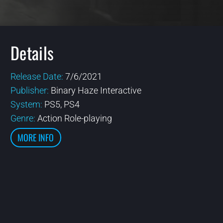
Details
Release Date:
7/6/2021
Publisher:
Binary Haze Interactive
System:
PS5, PS4
Genre:
Action Role-playing
MORE INFO