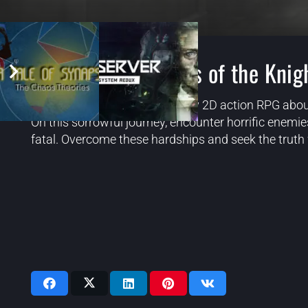
Ender Lilies Quietus of the Knig
ENDER LILIES is a dark fantasy 2D action RPG abou
On this sorrowful journey, encounter horrific enem
fatal. Overcome these hardships and seek the truth w
Videos: