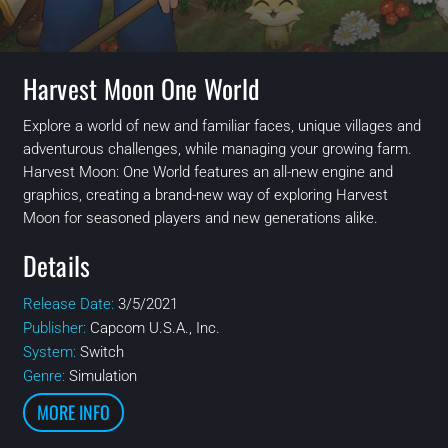
Harvest Moon One World
Explore a world of new and familiar faces, unique villages and
adventurous challenges, while managing your growing farm.
Harvest Moon: One World features an all-new engine and
graphics, creating a brand-new way of exploring Harvest
Moon for seasoned players and new generations alike.
Details
Release Date:
3/5/2021
Publisher:
Capcom U.S.A., Inc.
System:
Switch
Genre:
Simulation
MORE INFO