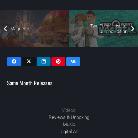
Two Point: Hospital
Maquette
Jumbo Edition
Same Month Releases
Videos:
2021
2021
2021
2021
AUG
NOV
NOV
SEP
Reviews & Unboxing
Music
Digital Art