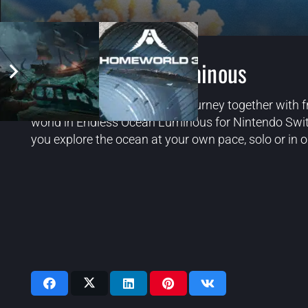
Endless Ocean: Luminous
Embark on a serene oceanic journey together with f
world in Endless Ocean Luminous for Nintendo Switc
you explore the ocean at your own pace, solo or in o
Videos: