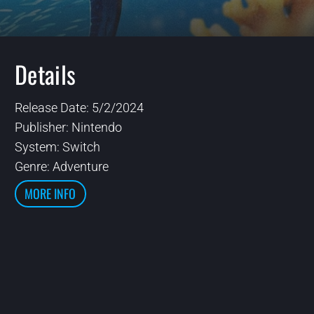
Details
Release Date: 5/2/2024
Publisher: Nintendo
System: Switch
Genre: Adventure
MORE INFO