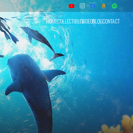
HOME
COLLECTIBLES
VIDEOS
BLOG
CONTACT