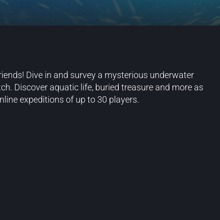
riends! Dive in and survey a mysterious underwater
h. Discover aquatic life, buried treasure and more as
nline expeditions of up to 30 players.
Blog