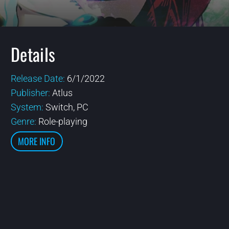
Details
Release Date:
6/1/2022
Publisher:
Atlus
System:
Switch, PC
Genre:
Role-playing
MORE INFO