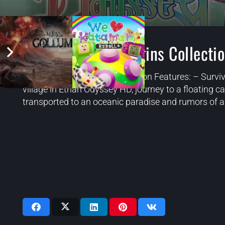
Etrian Odyssey Origins Collecti
Etrian Odyssey Origins Collection Features: – Surviv
village in Etrian Odyssey HD, journey to a floating ca
transported to an oceanic paradise and rumors of a 
Videos: