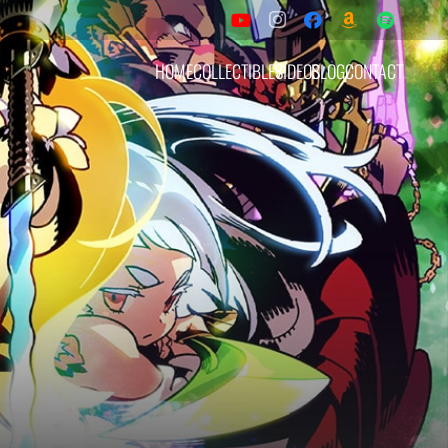
HOME
COLLECTIBLES
VIDEOS
BLOG
CONTACT