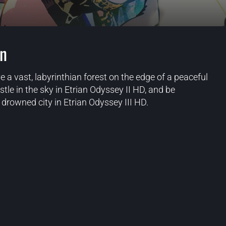
on
e a vast, labyrinthian forest on the edge of a peaceful
stle in the sky in Etrian Odyssey II HD, and be
drowned city in Etrian Odyssey III HD.
Blog