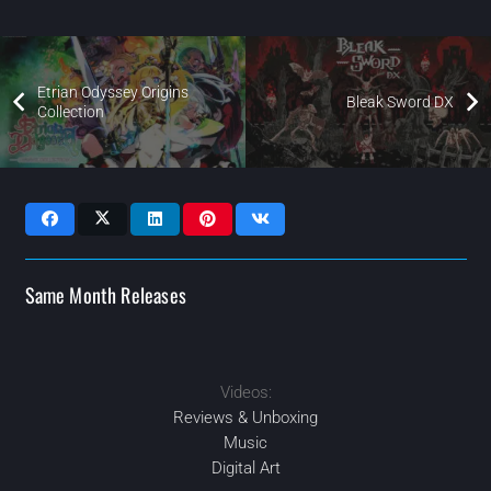
Etrian Odyssey Origins
Bleak Sword DX
Collection
Same Month Releases
2023
OCT
Videos:
2023
2023
2023
AUG
OCT
JUN
Reviews & Unboxing
Music
Digital Art