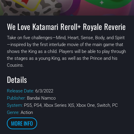
We Love Katamari Reroll+ Royale Reverie
Take on five challenges—Mind, Heart, Sense, Body, and Spirit
—inspired by the first interlude movie of the main game that
shows the King as a child. Players will be able to play through
the stages as a young King, as well as the Prince and his
Cousins.
Details
Release Date:
6/3/2022
Publisher:
Bandai Namco
System:
PS5, PS4, Xbox Series X|S, Xbox One, Switch, PC
Genre:
Action
MORE INFO