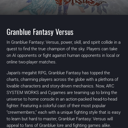
Granblue Fantasy Versus
In Granblue Fantasy: Versus, power, skill, and spirit collide in a
quest to find the true champion of the sky. Players can take
on AI opponents or fight against human opponents in local or
online two-player matches.
Japan’s megahit RPG, Granblue Fantasy has topped the
charts, charming players across the globe with a plethora of
lovable characters and story-driven mechanics. Now, ARC
SYSTEM WORKS and Cygames are teaming up to bring the
universe to home console in an action-packed head-to-head
fighter. Featuring a colorful cast of their most popular
“crewmembers,” each with a unique fighting style that is easy
to learn but hard to master, Granblue Fantasy: Versus will
appeal to fans of Granblue lore and fighting games alike.