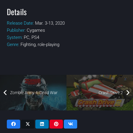
Details
Release Date:
Mar. 3-13, 2020
Publisher:
Cygames
System:
PC, PS4
Genre:
Fighting‎, ‎role-playing
Zombie Army 4: Dead War
Crash Drive 2