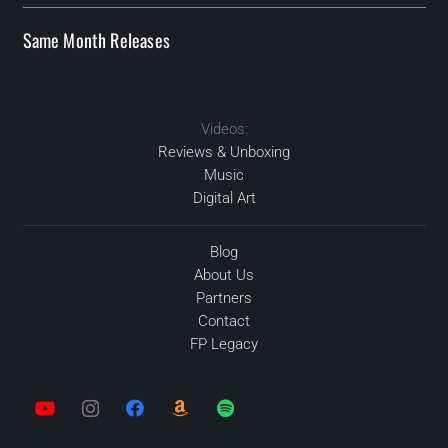
Same Month Releases
Videos:
MAY
2020
FEB
FEB
2020
2020
2020
NOV
Reviews & Unboxing
Music
Digital Art
Blog
About Us
Partners
Contact
FP Legacy