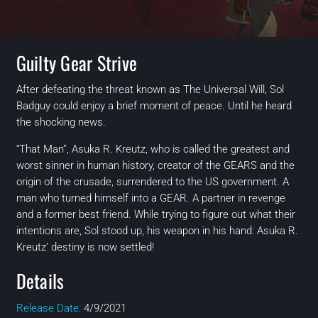
Guilty Gear Strive
After defeating the threat known as The Universal Will, Sol
Badguy could enjoy a brief moment of peace. Until he heard
the shocking news.
“That Man”, Asuka R. Kreutz, who is called the greatest and
worst sinner in human history, creator of the GEARS and the
origin of the crusade, surrendered to the US government. A
man who turned himself into a GEAR. A partner in revenge
and a former best friend. While trying to figure out what their
intentions are, Sol stood up, his weapon in his hand: Asuka R.
Kreutz’ destiny is now settled!
Details
Release Date:
4/9/2021