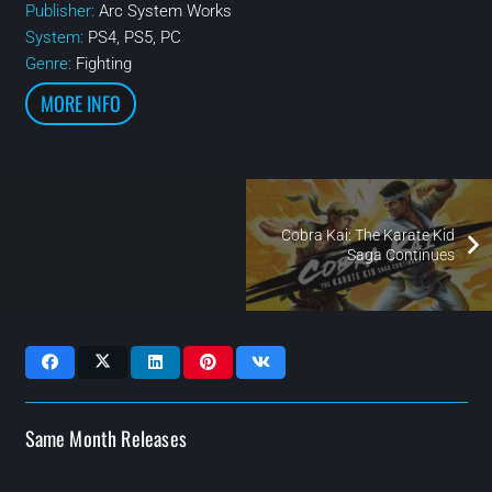
Publisher:
Arc System Works
System:
PS4, PS5, PC
Genre:
Fighting
MORE INFO
Cobra Kai: The Karate Kid
Saga Continues
Same Month Releases