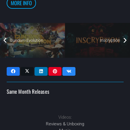
MORE INFO
Gundam Evolution
Inscryption
Same Month Releases
Videos:
2022
2022
2022
NOV
AUG
JUN
MAR
2022
Reviews & Unboxing