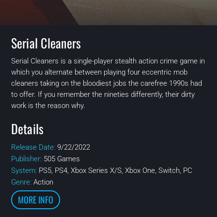
Serial Cleaners
Serial Cleaners is a single-player stealth action crime game in
which you alternate between playing four eccentric mob
cleaners taking on the bloodiest jobs the carefree 1990s had
to offer. If you remember the nineties differently, their dirty
work is the reason why.
Details
Release Date:
9/22/2022
Publisher:
505 Games
System:
PS5, PS4, Xbox Series X/S, Xbox One, Switch, PC
Genre:
Action
MORE INFO