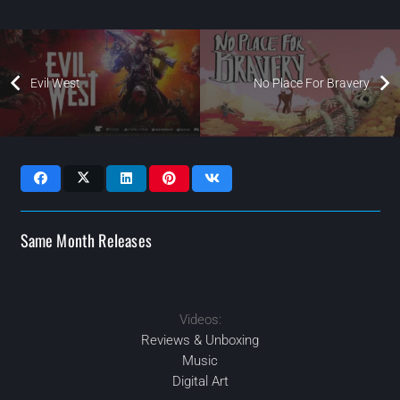
Evil West
No Place For Bravery
Same Month Releases
Videos:
2022
2022
2022
NOV
AUG
AUG
2022
OCT
Reviews & Unboxing
Music
Digital Art