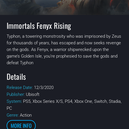
Immortals Fenyx Rising
Typhon, a towering monstrosity who was imprisoned by Zeus
for thousands of years, has escaped and now seeks revenge
on the gods. As Fenyx, a warrior shipwrecked upon the
game’s Golden Isle, you’re prophesied to save the gods and
defeat Typhon
Details
Release Date:
12/3/2020
Publisher:
Ubisoft
System:
PS5, Xbox Series X/S, PS4, Xbox One, Switch, Stadia,
PC
Genre:
Action
MORE INFO