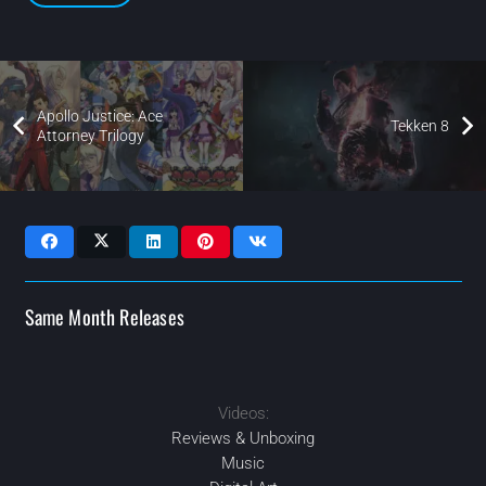
Apollo Justice: Ace
Tekken 8
Attorney Trilogy
Same Month Releases
Videos:
2024
FEB
2024
2024
SEP
JUL
2024
MAY
Reviews & Unboxing
Music