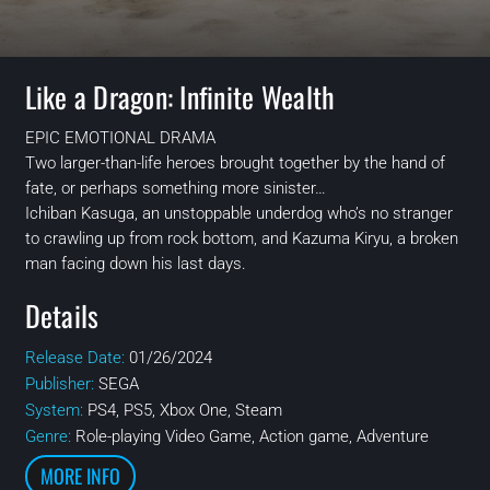
Like a Dragon: Infinite Wealth
EPIC EMOTIONAL DRAMA
Two larger-than-life heroes brought together by the hand of
fate, or perhaps something more sinister…
Ichiban Kasuga, an unstoppable underdog who’s no stranger
to crawling up from rock bottom, and Kazuma Kiryu, a broken
man facing down his last days.
Details
Release Date:
01/26/2024
Publisher:
SEGA
System:
PS4, PS5, Xbox One, Steam
Genre:
Role-playing Video Game, Action game, Adventure
MORE INFO