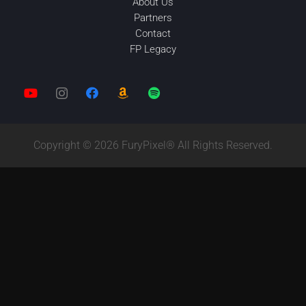
About Us
Partners
Contact
FP Legacy
Copyright © 2026 FuryPixel® All Rights Reserved.