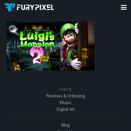
Videos:
Reviews & Unboxing
Music
Digital Art
Blog