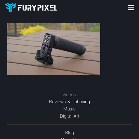
Videos:
Reviews & Unboxing
Music
Digital Art
Blog