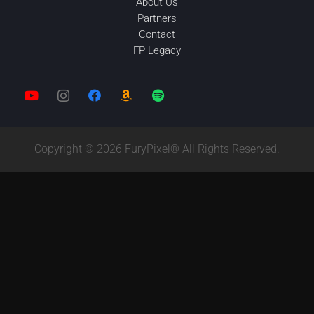
About Us
Partners
Contact
FP Legacy
Copyright © 2026 FuryPixel® All Rights Reserved.