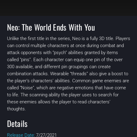
Neo: The World Ends With You
Unlike the first title in the series, Neo is a fully 3D title. Players
can control multiple characters at once during combat and
attack opponents with “psych” abilities granted by items
called “pins”. Each character can equip one pin of the over
300 available, and different pin groupings can create
combination attacks. Wearable “threads” also give a boost to
the player’s characters’ abilities. Common game enemies are
called “Noise”, which are negative emotions that have come
to life. The scanning ability the player uses to search for
these enemies allows the player to read characters’
thoughts.
Details
Release Date:
7/27/2021