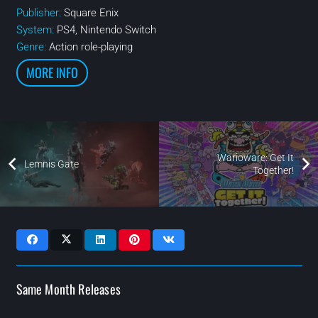
Publisher:
Square Enix
System:
PS4, Nintendo Switch
Genre:
Action role-playing
MORE INFO
Warioware: Get It
Lemnis Gate
Together!
Same Month Releases